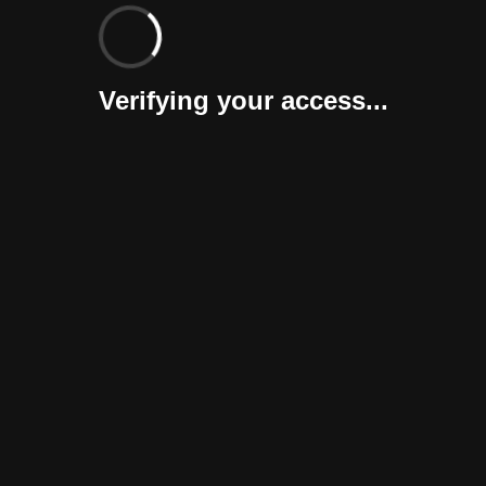
Verifying your access...