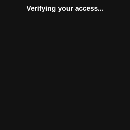
Verifying your access...