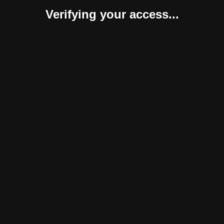
Verifying your access...