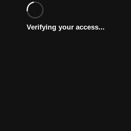
Verifying your access...