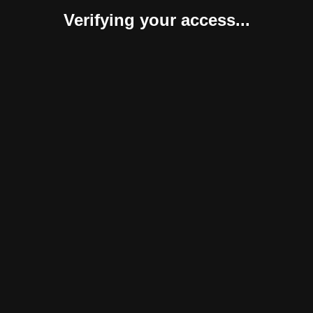
Verifying your access...