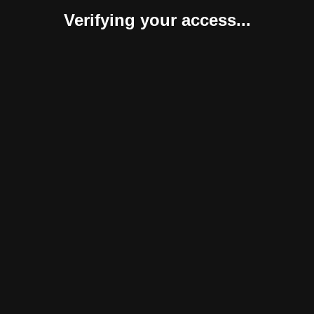
Verifying your access...