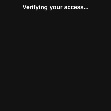
Verifying your access...