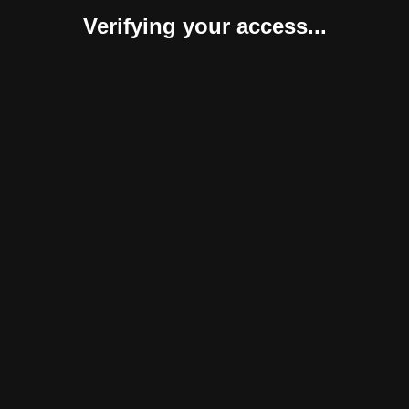
Verifying your access...