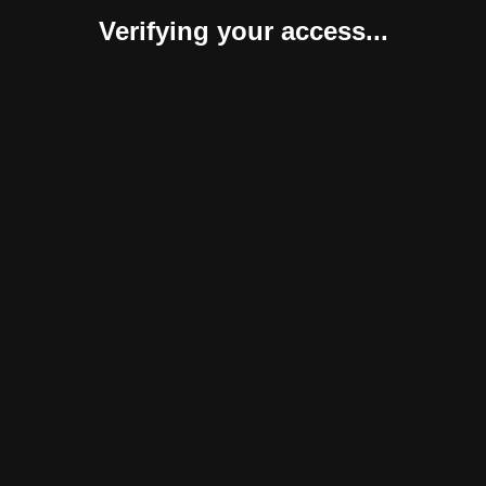
Verifying your access...