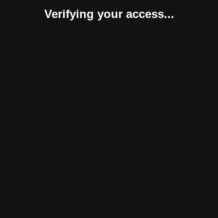
Verifying your access...