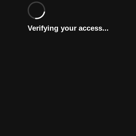
Verifying your access...