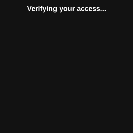
Verifying your access...