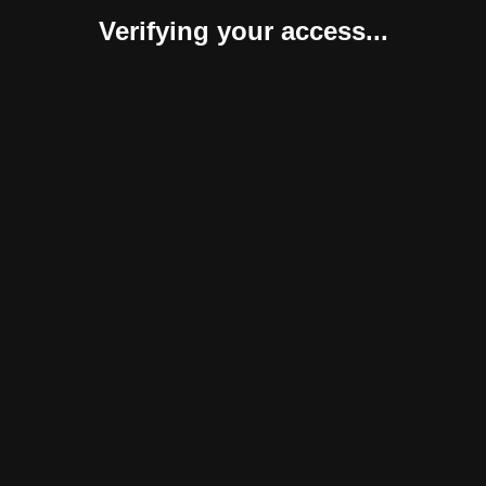
Verifying your access...