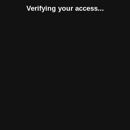
Verifying your access...