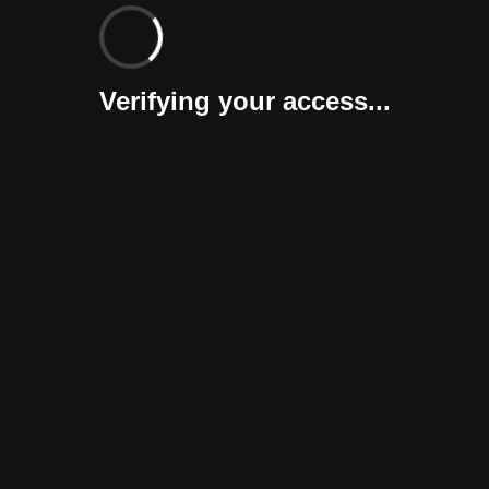
Verifying your access...