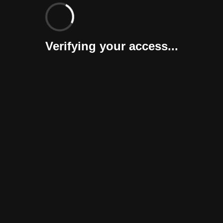
Verifying your access...