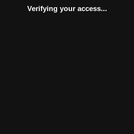
Verifying your access...