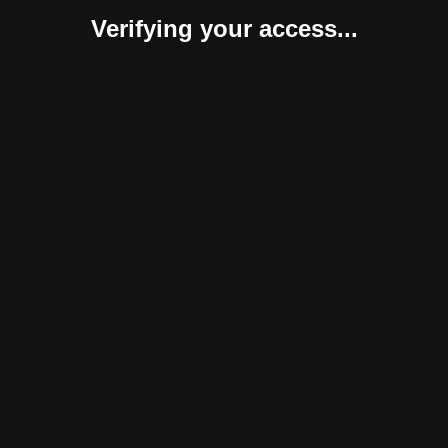
Verifying your access...