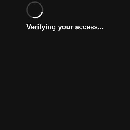
Verifying your access...