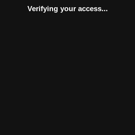
Verifying your access...