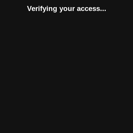
Verifying your access...