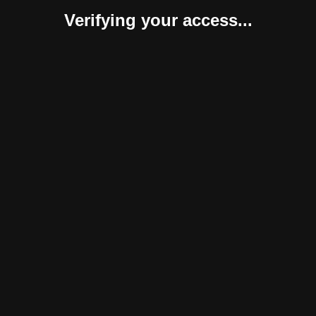
Verifying your access...