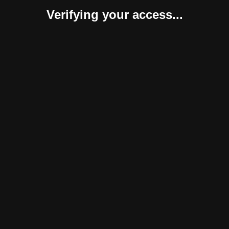
Verifying your access...