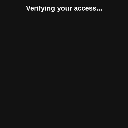
Verifying your access...