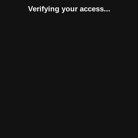
Verifying your access...