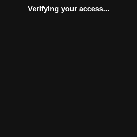
Verifying your access...