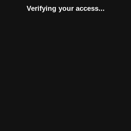
Verifying your access...