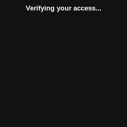
Verifying your access...