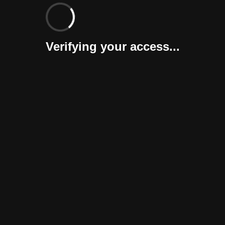
Verifying your access...