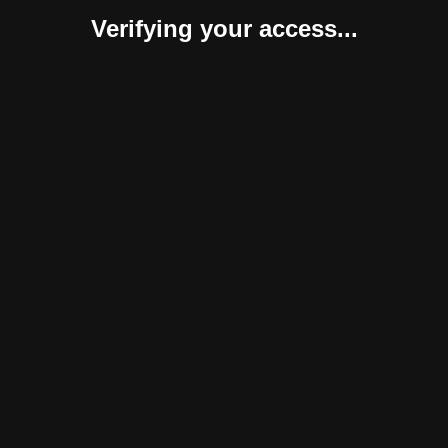
Verifying your access...