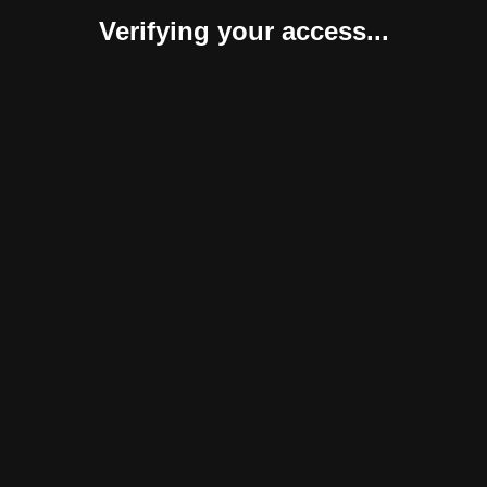
Verifying your access...