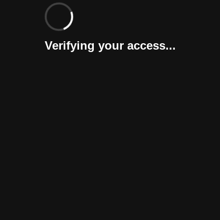
Verifying your access...