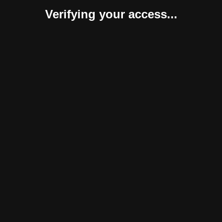
Verifying your access...