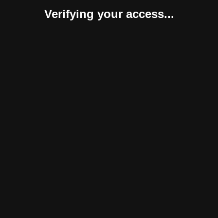
Verifying your access...