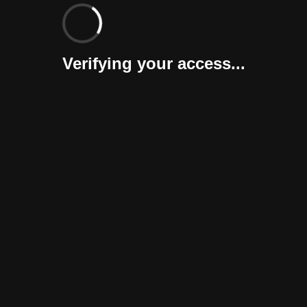
Verifying your access...