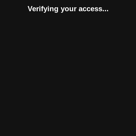
Verifying your access...