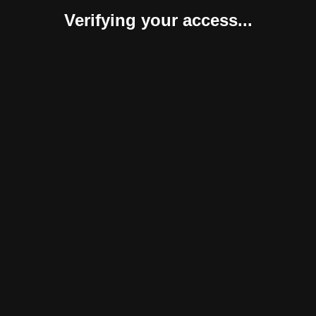
Verifying your access...