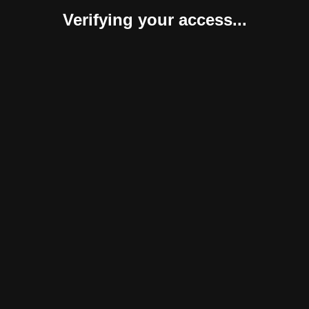
Verifying your access...