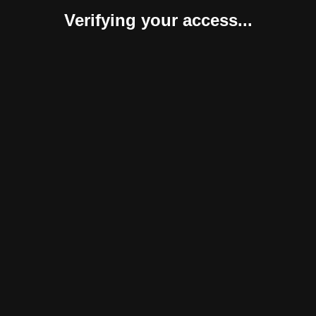
Verifying your access...