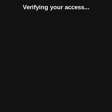
Verifying your access...