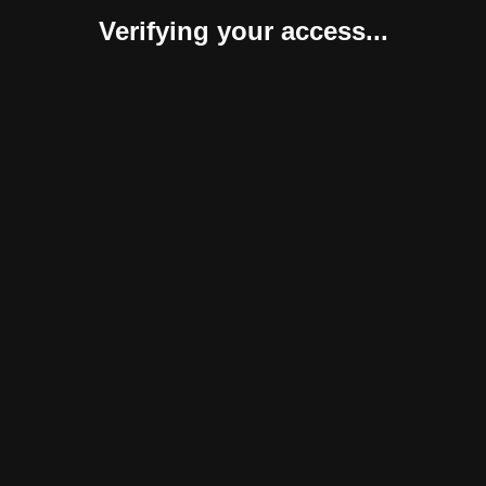
Verifying your access...