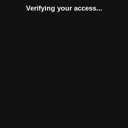
Verifying your access...