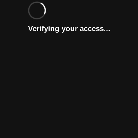
Verifying your access...