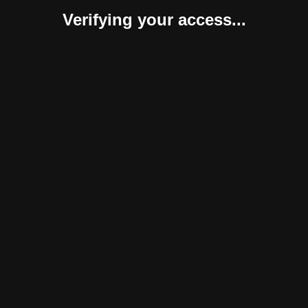
Verifying your access...