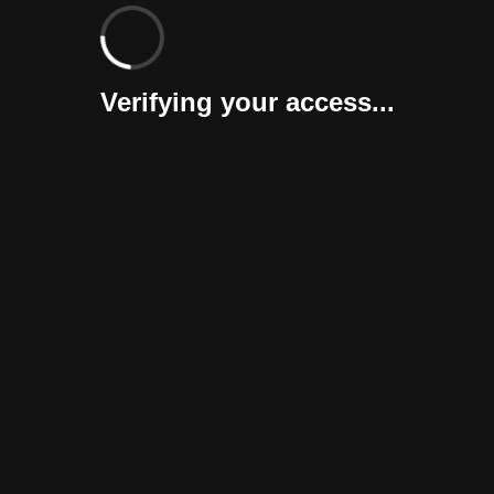
Verifying your access...