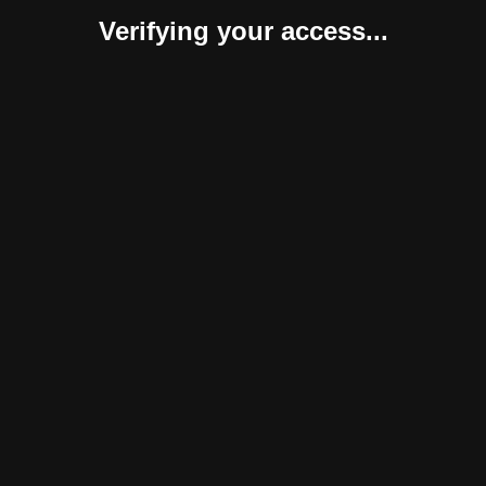
Verifying your access...