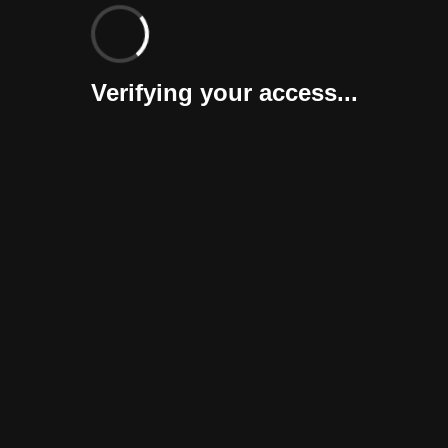
Verifying your access...