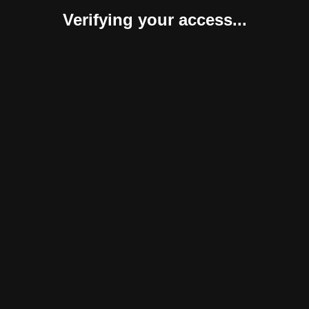
Verifying your access...