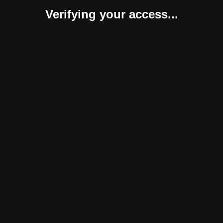
Verifying your access...