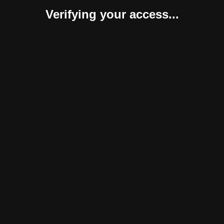
Verifying your access...